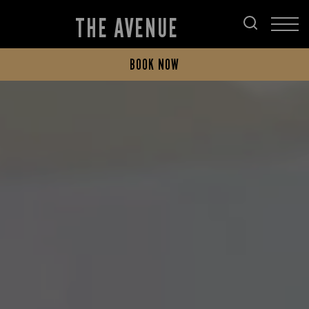
THE AVENUE
BOOK NOW