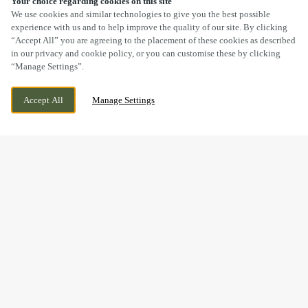
Your choice regarding cookies on this site
SCROLL
We use cookies and similar technologies to give you the best possible
experience with us and to help improve the quality of our site. By clicking
“Accept All” you are agreeing to the placement of these cookies as described
in our privacy and cookie policy, or you can customise these by clicking
“Manage Settings”.
227 BRISTOL ROAD, GLOUCESTER,
CURRENTLY CLOSED
Accept All
Manage Settings
GLOUCESTERSHIRE, GL1 5TH
WE OPEN AT
12PM
FESTIVE LUNCH & DINNER
AT THE AVENUE IN