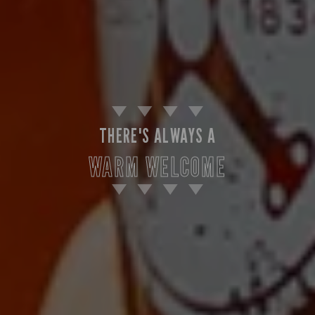
THERE'S ALWAYS A
WARM WELCOME