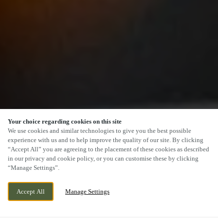
Your choice regarding cookies on this site
SCROLL
We use cookies and similar technologies to give you the best possible
experience with us and to help improve the quality of our site. By clicking
“Accept All” you are agreeing to the placement of these cookies as described
in our privacy and cookie policy, or you can customise these by clicking
“Manage Settings”.
227 BRISTOL ROAD, GLOUCESTER,
WE ARE OPEN!
Accept All
Manage Settings
GLOUCESTERSHIRE, GL1 5TH
TODAY UNTIL
11PM