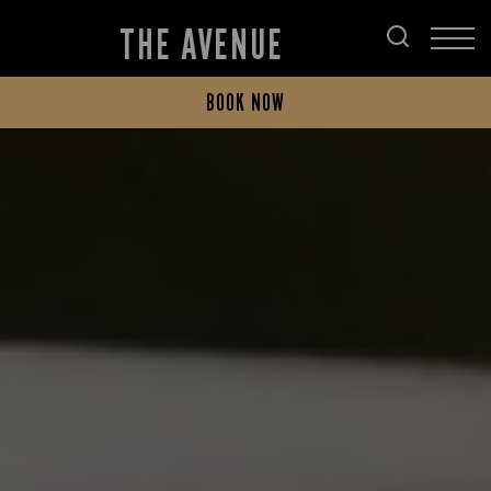
THE AVENUE
BOOK NOW